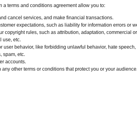
 a terms and conditions agreement allow you to:
nd cancel services, and make financial transactions.
tomer expectations, such as liability for information errors or 
r copyright rules, such as attribution, adaptation, commercial o
 use, etc.
or user behavior, like forbidding unlawful behavior, hate speech, 
, spam, etc.
er accounts.
any other terms or conditions that protect you or your audience