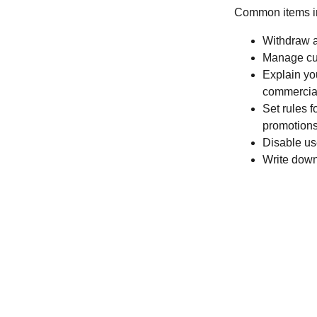
Common items in
Withdraw a
Manage cus
Explain you
commercial
Set rules f
promotions
Disable us
Write down 