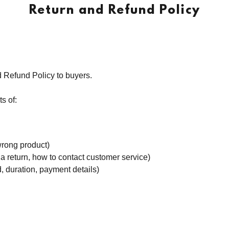
Return and Refund Policy
d Refund Policy to buyers.
s of:
wrong product)
te a return, how to contact customer service)
d, duration, payment details)