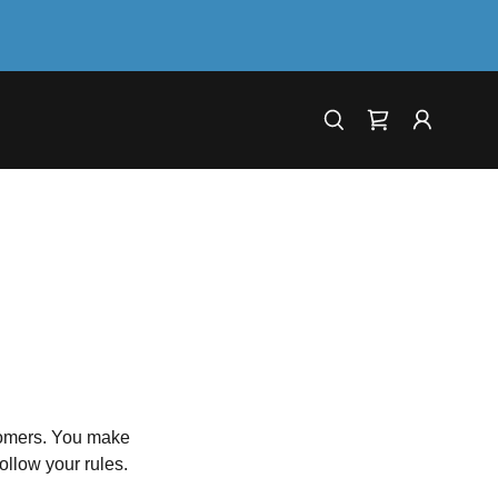
tomers. You make
ollow your rules.