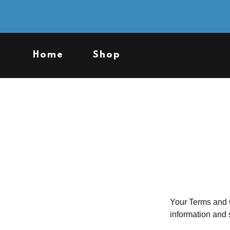
Home
Shop
Your Terms and C
information and 