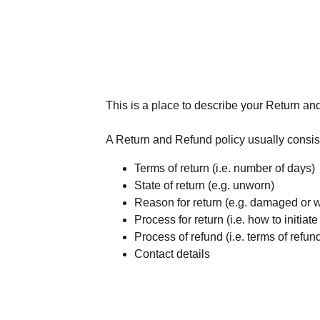
This is a place to describe your Return an
A Return and Refund policy usually consist
Terms of return (i.e. number of days)
State of return (e.g. unworn)
Reason for return (e.g. damaged or 
Process for return (i.e. how to initia
Process of refund (i.e. terms of refun
Contact details