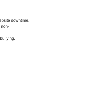
website downtime.
r non-
bullying,
.