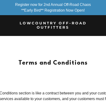
Register now for 2nd Annual Off-Road Chaos
**Early Bird** Registration Now Open!
LOWCOUNTRY OFF-ROAD
OUTFITTERS
Terms and Conditions
onditions section is like a contract between you and your cus
services available to your customers, and your customers must f